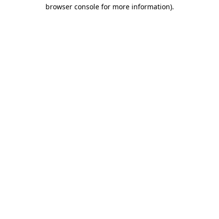
browser console for more information)
.