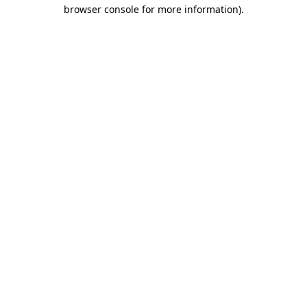
browser console for more information)
.