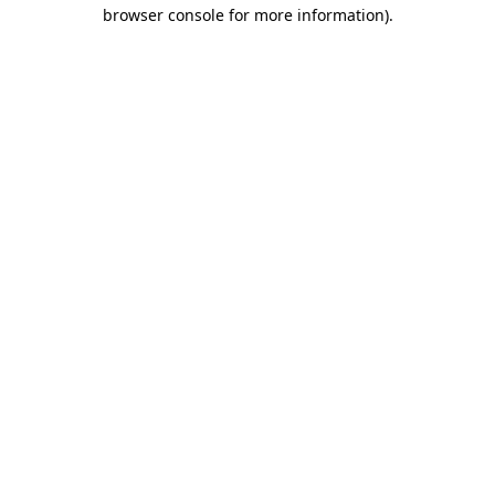
browser console for more information)
.