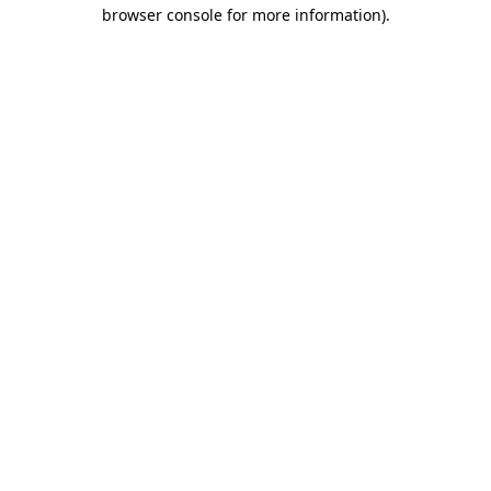
browser console for more information)
.