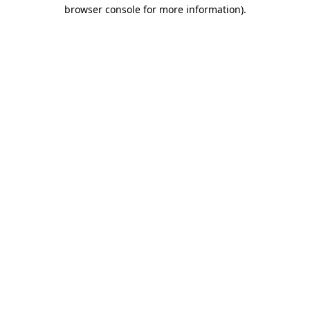
browser console for more information)
.