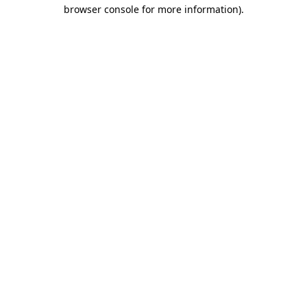
browser console for more information)
.