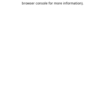
browser console for more information)
.