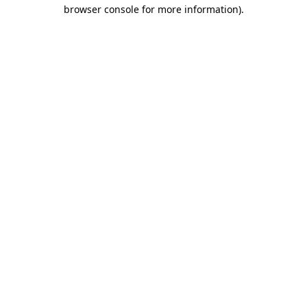
browser console for more information)
.