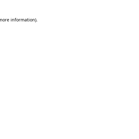
 more information)
.