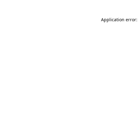
Application error