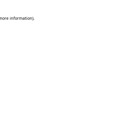
 more information)
.