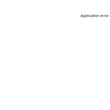
Application error