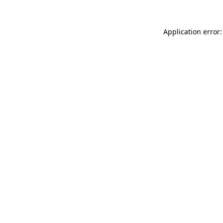
Application error