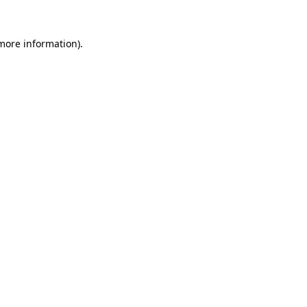
 more information)
.