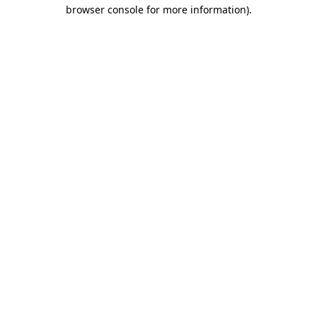
browser console for more information)
.