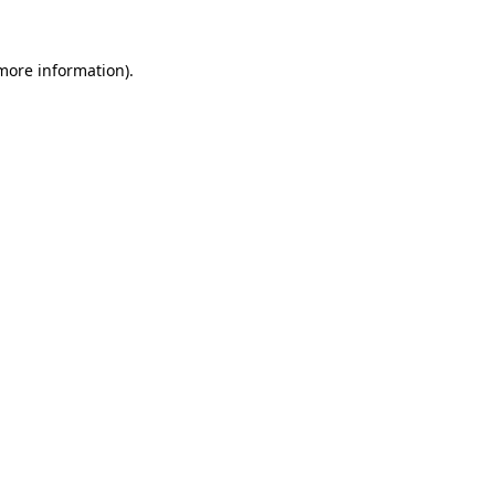
 more information)
.