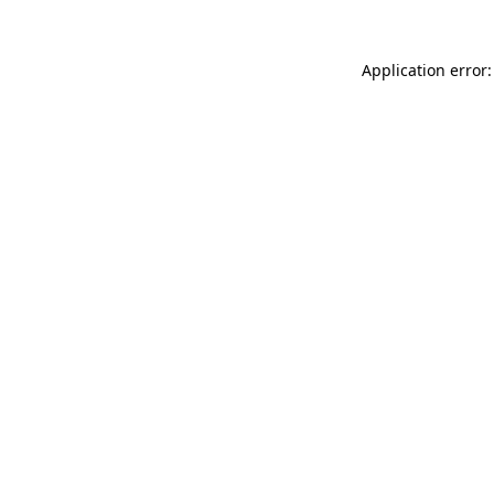
Application error