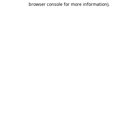
browser console for more information)
.