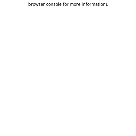
browser console for more information)
.