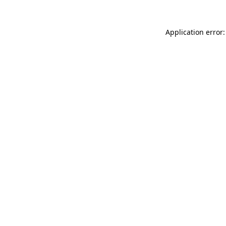
Application error