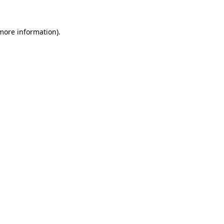
 more information)
.