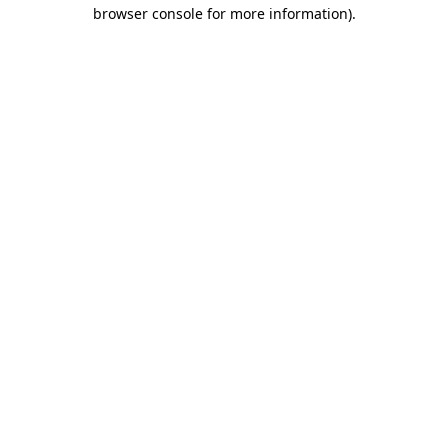
browser console for more information)
.