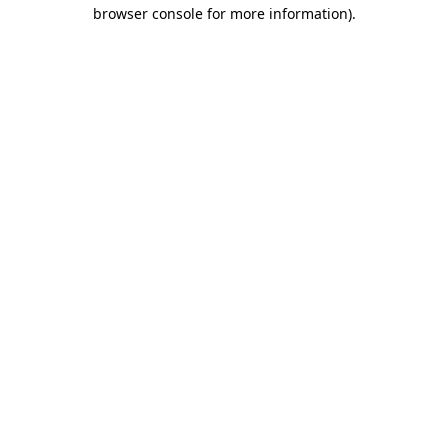
browser console for more information)
.