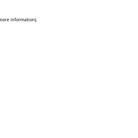
 more information)
.