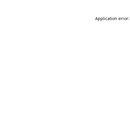
Application error