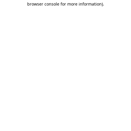
browser console for more information)
.