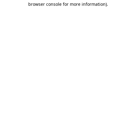
browser console for more information)
.