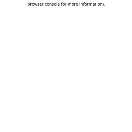
browser console for more information)
.