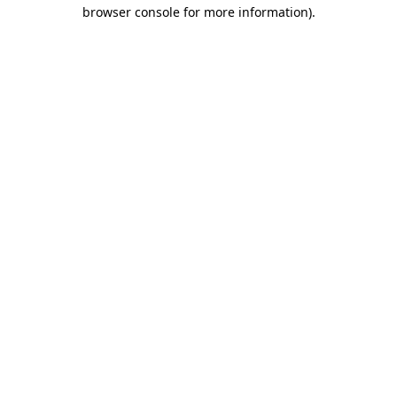
browser console for more information)
.