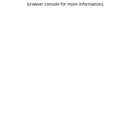
browser console for more information)
.