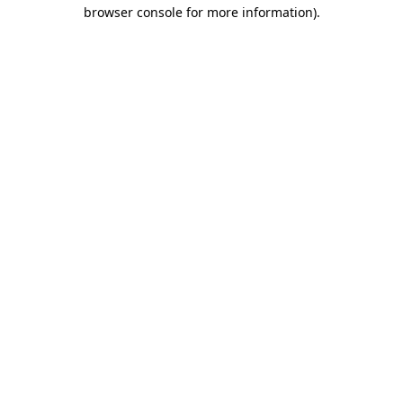
browser console for more information)
.