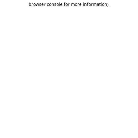
browser console for more information)
.