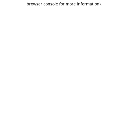
browser console for more information)
.