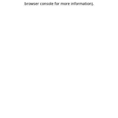
browser console for more information)
.