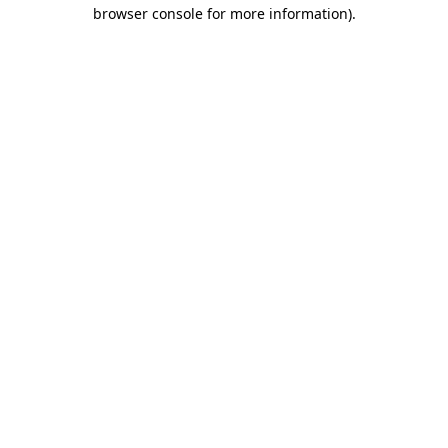
browser console for more information)
.