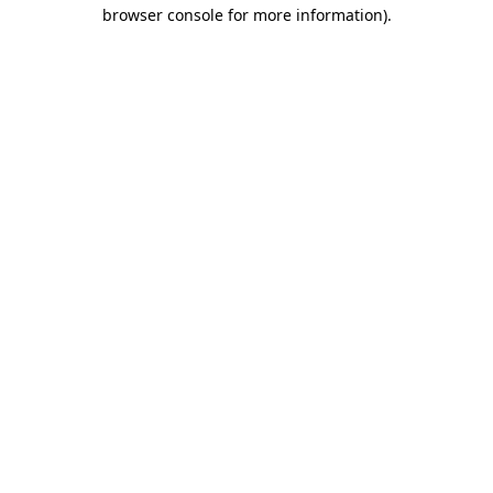
browser console for more information)
.