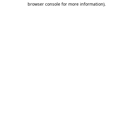
browser console for more information)
.