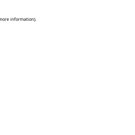
 more information)
.