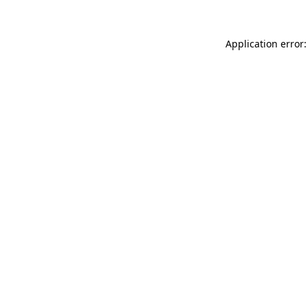
Application error