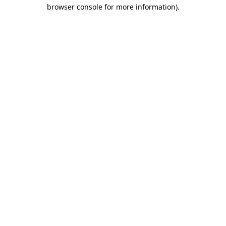
browser console for more information)
.