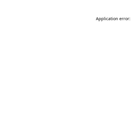
Application error