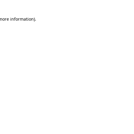
 more information)
.