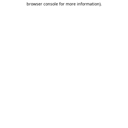
browser console for more information)
.