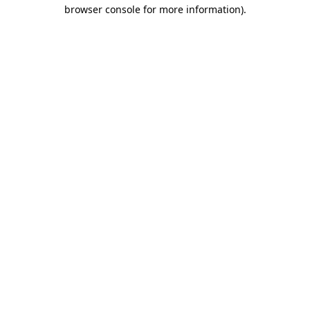
browser console for more information)
.