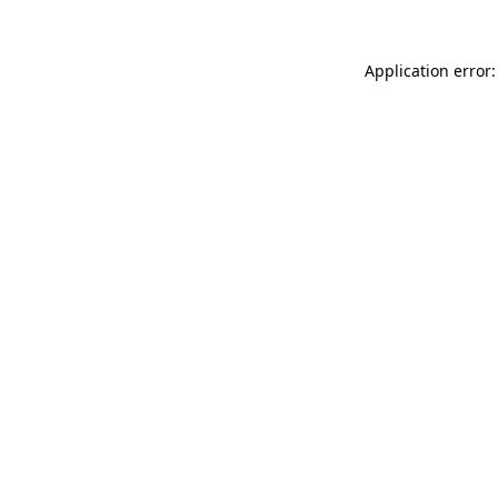
Application error