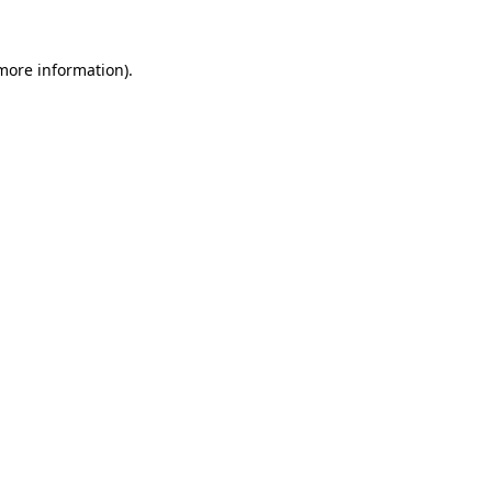
 more information)
.