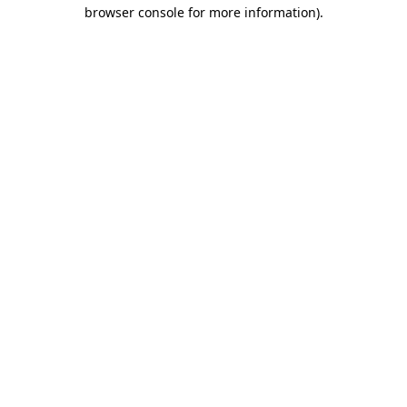
browser console for more information)
.