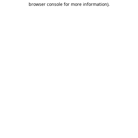
browser console for more information)
.