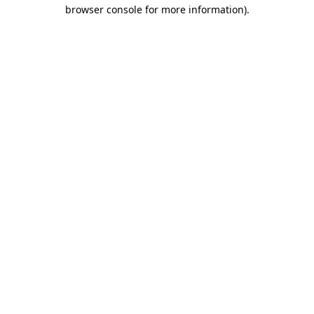
browser console for more information)
.