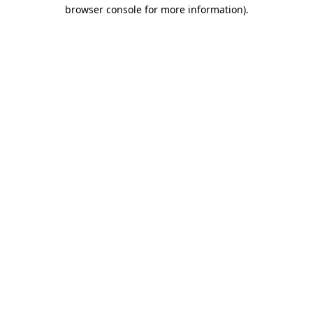
browser console for more information)
.