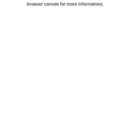
browser console for more information)
.