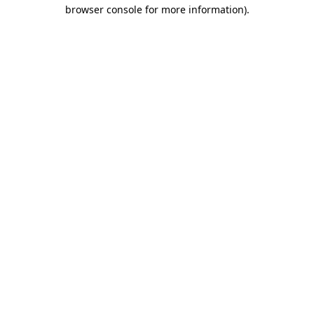
browser console for more information)
.