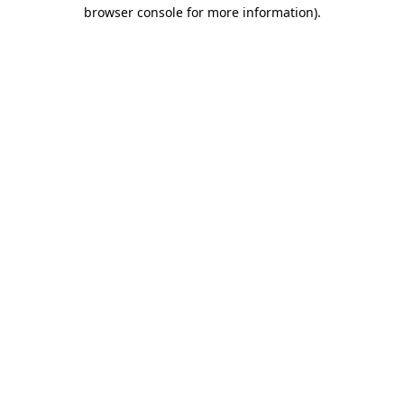
browser console for more information)
.