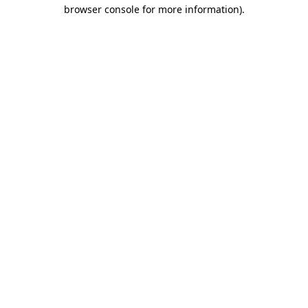
browser console for more information)
.