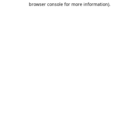
browser console for more information)
.