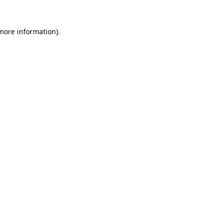
 more information)
.