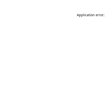
Application error