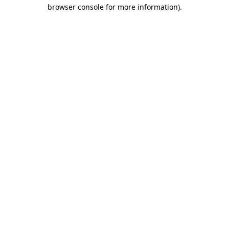
browser console for more information)
.