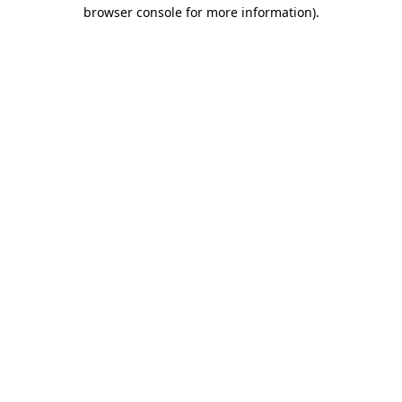
browser console for more information)
.