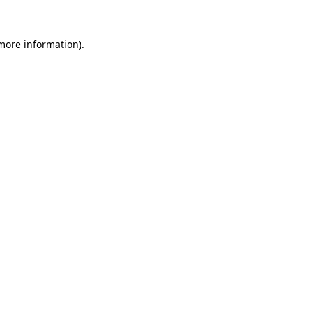
 more information)
.