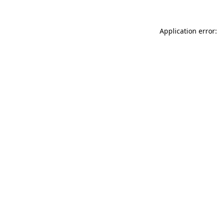
Application error